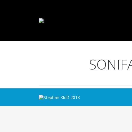
SONIF
Stephan Kloß 2018