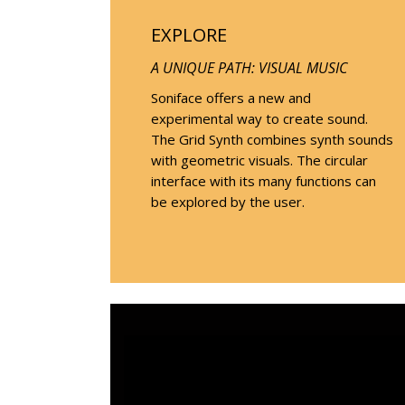
EXPLORE
A UNIQUE PATH: VISUAL MUSIC
Soniface offers a new and
experimental way to create sound.
The Grid Synth combines synth sounds
with geometric visuals. The circular
interface with its many functions can
be explored by the user.