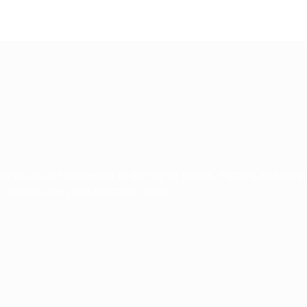
and visuals are connected to the use of synths, rhythms and sam
to soundscapes and electronic music.