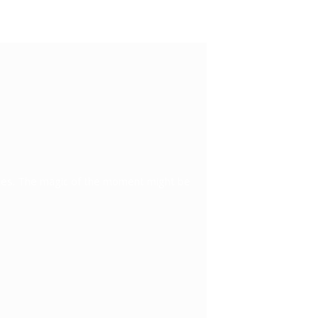
ples. The magic of the moment might be