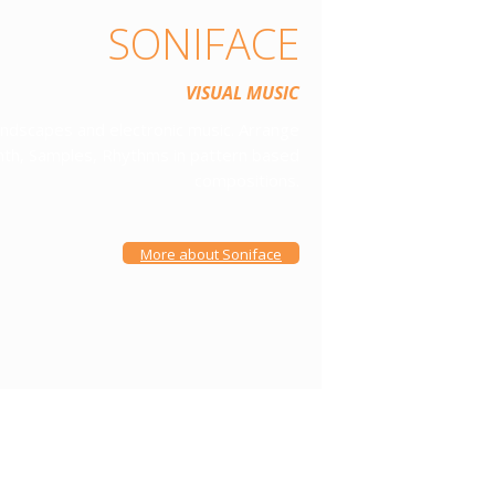
SONIFACE
VISUAL MUSIC
ndscapes and electronic music. Arrange
ynth, Samples, Rhythms in pattern based
compositions.
More about Soniface