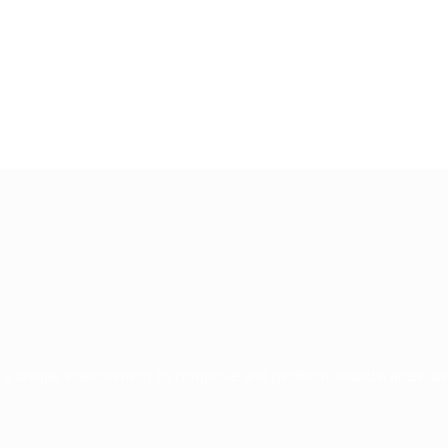
re a unique environment to compose and perform soundscapes, b