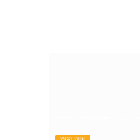
Get Soniface for your device to explo
Watch Trailer