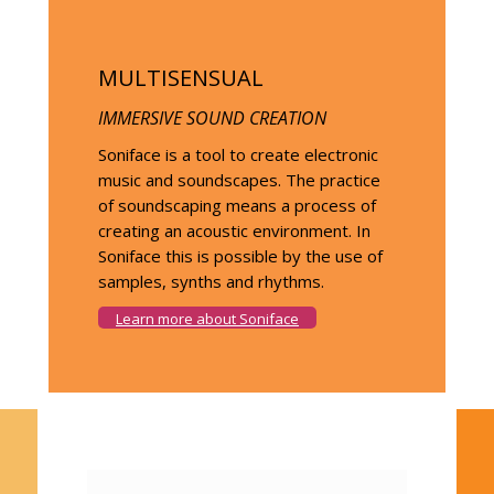
MULTISENSUAL
IMMERSIVE SOUND CREATION
Soniface is a tool to create electronic
music and soundscapes. The practice
of soundscaping means a process of
creating an acoustic environment. In
Soniface this is possible by the use of
samples, synths and rhythms.
Learn more about Soniface