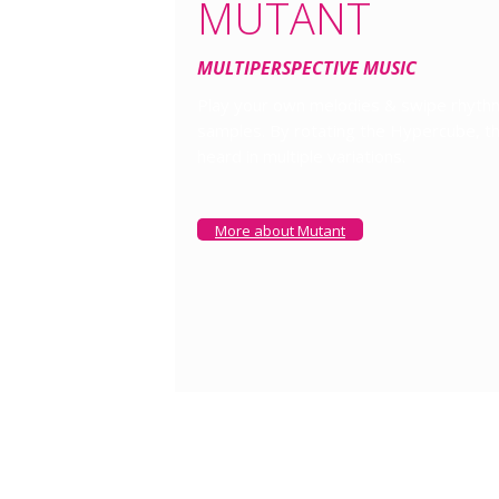
MUTANT
MULTIPERSPECTIVE MUSIC
Play your own melodies & swipe rhythm
samples. By rotating the Hypercube, th
heard in multiple variations.
More about Mutant