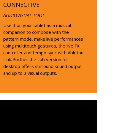
CONNECTIVE
AUDIOVISUAL TOOL
Use it on your tablet as a musical
companion to compose with the
pattern mode, make live performances
using multitouch gestures, the live FX
controller and tempo sync with Ableton
Link. Further the Lab version for
desktop offers surround sound output
and up to 3 visual outputs.