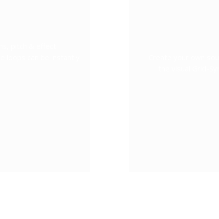
s, pitch & effect
e loops can be instantly
Create your own sou
the visual Grid-S