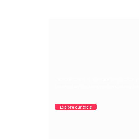
Explore sound in a unique way: Touch 
followed by creative process, diving in
Explore our tools