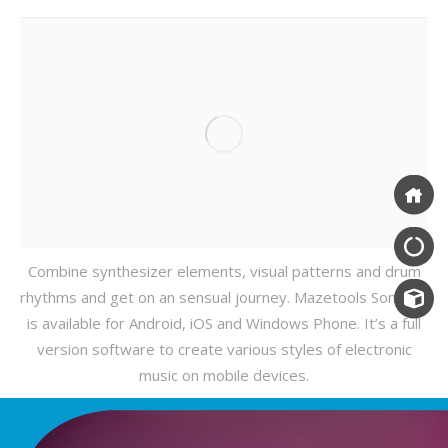
Combine synthesizer elements, visual patterns and drum
rhythms and get on an sensual journey. Mazetools Soniface
is available for Android, iOS and Windows Phone. It’s a full
version software to create various styles of electronic
music on mobile devices.