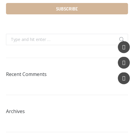
Search:
Recent Comments
Archives