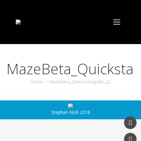
MazeBeta_Quickstar
You are here:
Home
MazeBeta_Quickstartguide_22
Stephan Kloß 2018