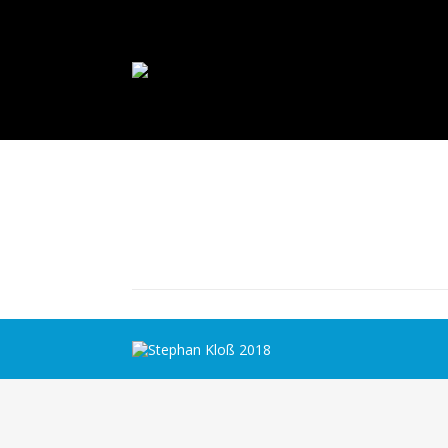
Stephan Kloß 2018