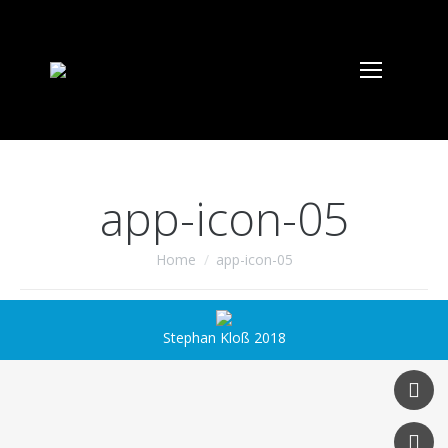
app-icon-05
You are here:
Home
app-icon-05
Stephan Kloß 2018